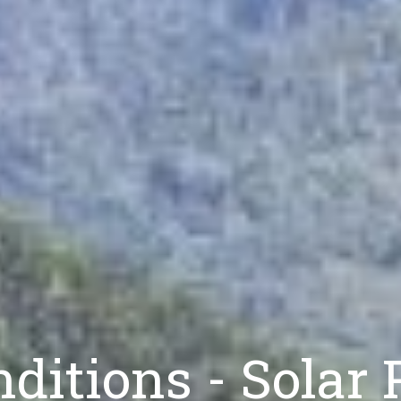
ditions - Solar