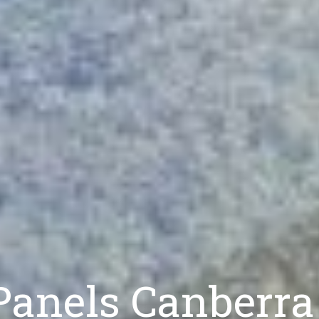
 Panels Canberra