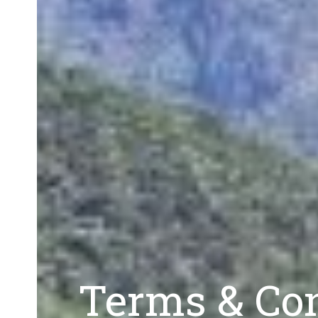
Terms & Con