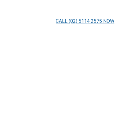
CALL (02) 5114 2575 NOW