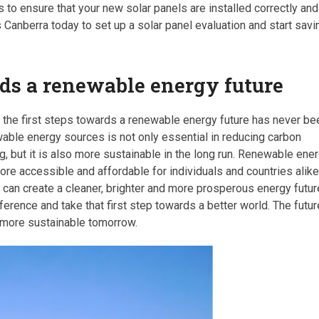
s to ensure that your new solar panels are installed correctly and
 Canberra today to set up a solar panel evaluation and start savi
rds a renewable energy future
g the first steps towards a renewable energy future has never be
able energy sources is not only essential in reducing carbon
g, but it is also more sustainable in the long run. Renewable ene
e accessible and affordable for individuals and countries alike
can create a cleaner, brighter and more prosperous energy futur
fference and take that first step towards a better world. The futur
nd more sustainable tomorrow.