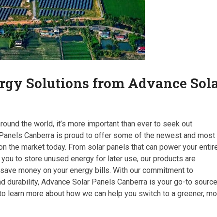
rgy Solutions from Advance Sol
ound the world, it’s more important than ever to seek out
 Panels Canberra is proud to offer some of the newest and most
n the market today. From solar panels that can power your entir
you to store unused energy for later use, our products are
 save money on your energy bills. With our commitment to
d durability, Advance Solar Panels Canberra is your go-to sourc
 to learn more about how we can help you switch to a greener, m