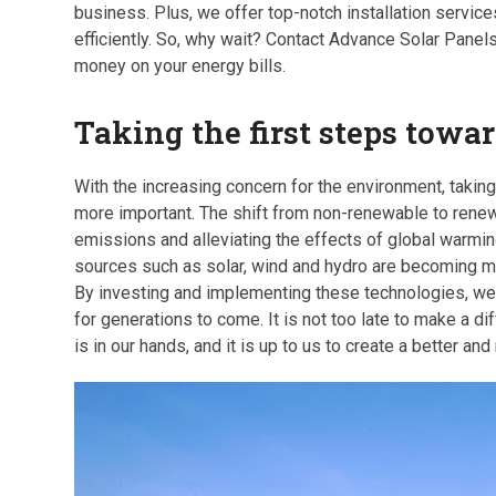
business. Plus, we offer top-notch installation service
efficiently. So, why wait? Contact Advance Solar Panels
money on your energy bills.
Taking the first steps towa
With the increasing concern for the environment, takin
more important. The shift from non-renewable to renew
emissions and alleviating the effects of global warmin
sources such as solar, wind and hydro are becoming mor
By investing and implementing these technologies, we 
for generations to come. It is not too late to make a di
is in our hands, and it is up to us to create a better a