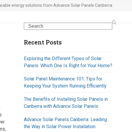
wable energy solutions from Advance Solar Panels Canberra
Search
Recent Posts
Exploring the Different Types of Solar
Panels: Which One Is Right for Your Home?
Solar Panel Maintenance 101: Tips for
Keeping Your System Running Efficiently
The Benefits of Installing Solar Panels in
Canberra with Advance Solar Panels
a
e
Advance Solar Panels Canberra: Leading
wer
the Way in Solar Power Installation
ns,