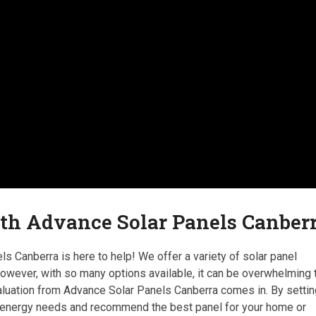
ith Advance Solar Panels Canber
s Canberra is here to help! We offer a variety of solar panel
 However, with so many options available, it can be overwhelming 
valuation from Advance Solar Panels Canberra comes in. By setti
r energy needs and recommend the best panel for your home or