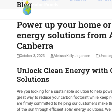
Blog
Skip
to
content
Power up your home or
energy solutions from 
Canberra
October 3, 2023
Melissa Kelly Jogansen
Uncateg
Unlock Clean Energy with O
Solutions
Are you looking for a sustainable solution to help po
great way to reduce your carbon footprint while keepin
are firmly committed to helping our customers make the
of the sun through efficient solar energy solutions. We 