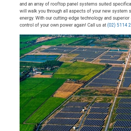
and an array of rooftop panel systems suited specific
will walk you through all aspects of your new system 
energy. With our cutting-edge technology and superior 
control of your own power again! Call us at
(02) 5114 