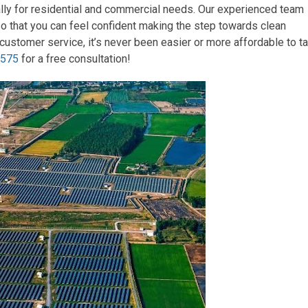
ally for residential and commercial needs. Our experienced team
so that you can feel confident making the step towards clean
customer service, it’s never been easier or more affordable to t
2575
for a free consultation!