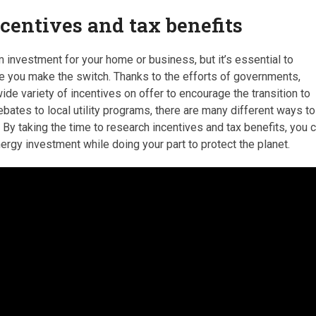
ncentives and tax benefits
m investment for your home or business, but it’s essential to
re you make the switch. Thanks to the efforts of governments,
de variety of incentives on offer to encourage the transition to
bates to local utility programs, there are many different ways to
By taking the time to research incentives and tax benefits, you 
nergy investment while doing your part to protect the planet.