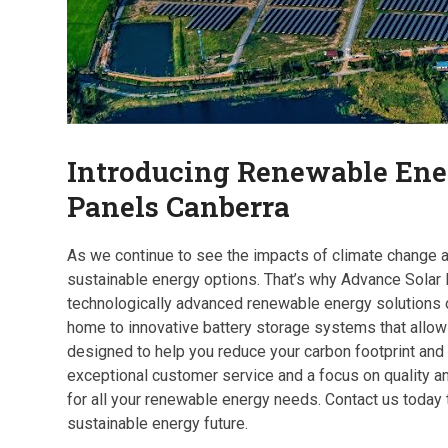
Introducing Renewable Ene
Panels Canberra
As we continue to see the impacts of climate change ar
sustainable energy options. That’s why Advance Solar
technologically advanced renewable energy solutions o
home to innovative battery storage systems that allow 
designed to help you reduce your carbon footprint and
exceptional customer service and a focus on quality an
for all your renewable energy needs. Contact us today
sustainable energy future.