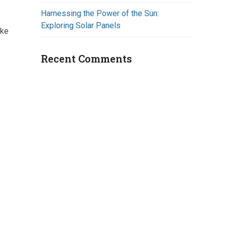
Harnessing the Power of the Sun:
Exploring Solar Panels
ake
Recent Comments