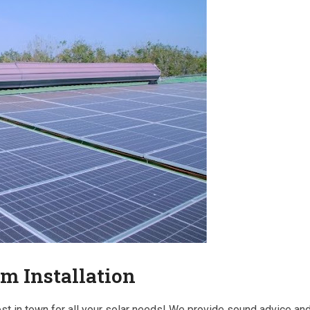
em Installation
est in town for all your solar needs! We provide sound advice an