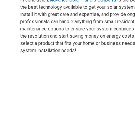
the best technology available to get your solar syste
install it with great care and expertise, and provide 
professionals can handle anything from small residenti
maintenance options to ensure your system continues to 
the revolution and start saving money on energy costs 
select a product that fits your home or business needs 
system installation needs!