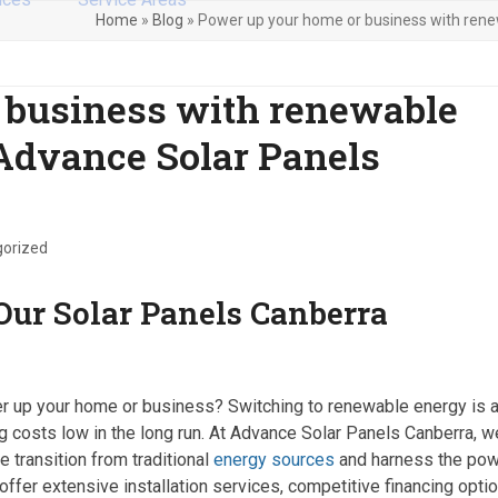
Home
»
Blog
»
Power up your home or business with rene
 business with renewable
Advance Solar Panels
orized
ur Solar Panels Canberra
wer up your home or business? Switching to renewable energy is 
g costs low in the long run. At Advance Solar Panels Canberra, w
 transition from traditional
energy sources
and harness the po
offer extensive installation services, competitive financing optio