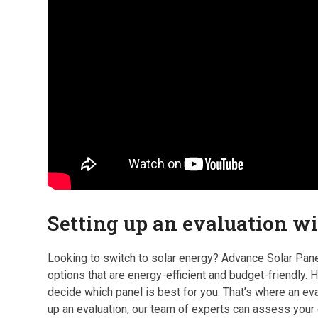
Setting up an evaluation w
Looking to switch to solar energy? Advance Solar Panel
options that are energy-efficient and budget-friendly.
decide which panel is best for you. That’s where an e
up an evaluation, our team of experts can assess you