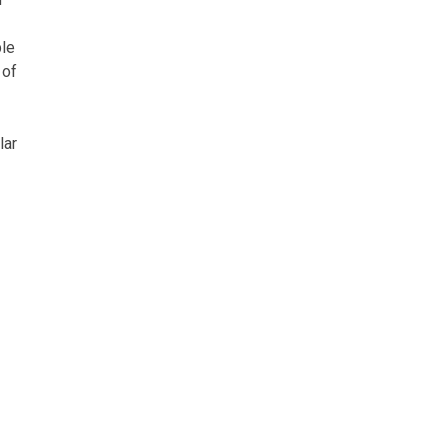
ble
 of
lar