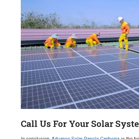
Call Us For Your Solar Syst
In conclusion,
Advance Solar Panels Canberra
is the b