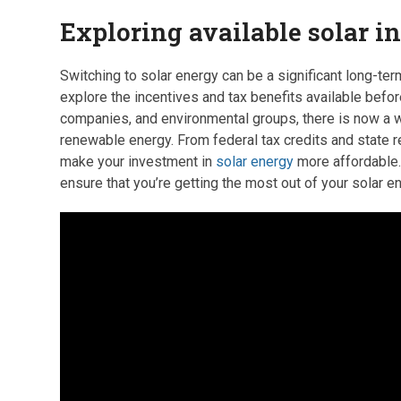
Exploring available solar i
Switching to solar energy can be a significant long-ter
explore the incentives and tax benefits available befo
companies, and environmental groups, there is now a wi
renewable energy. From federal tax credits and state re
make your investment in
solar energy
more affordable. 
ensure that you’re getting the most out of your solar e