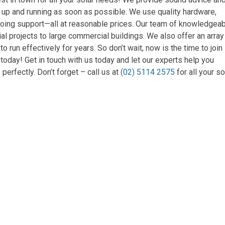
m up and running as soon as possible. We use quality hardware,
ongoing support—all at reasonable prices. Our team of knowledgea
al projects to large commercial buildings. We also offer an array
run effectively for years. So don’t wait, now is the time to join
today! Get in touch with us today and let our experts help you
perfectly. Don’t forget – call us at
(02) 5114 2575
for all your so