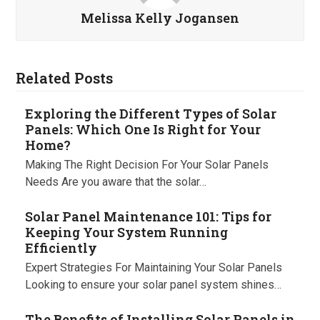
Melissa Kelly Jogansen
Related Posts
Exploring the Different Types of Solar
Panels: Which One Is Right for Your
Home?
Making The Right Decision For Your Solar Panels
Needs Are you aware that the solar…
Solar Panel Maintenance 101: Tips for
Keeping Your System Running
Efficiently
Expert Strategies For Maintaining Your Solar Panels
Looking to ensure your solar panel system shines…
The Benefits of Installing Solar Panels in