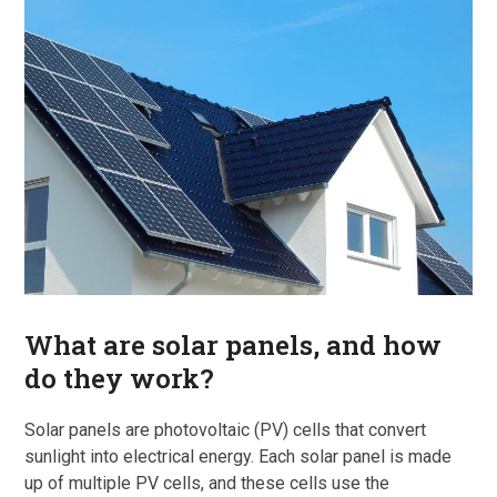
What are solar panels, and how
do they work?
Solar panels are photovoltaic (PV) cells that convert
sunlight into electrical energy. Each solar panel is made
up of multiple PV cells, and these cells use the