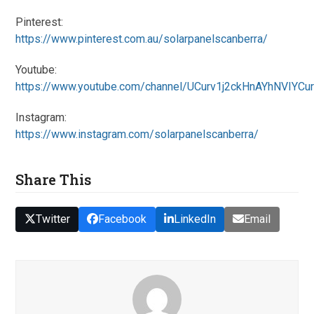
Pinterest:
https://www.pinterest.com.au/solarpanelscanberra/
Youtube:
https://www.youtube.com/channel/UCurv1j2ckHnAYhNVIYCu
Instagram:
https://www.instagram.com/solarpanelscanberra/
Share This
Twitter
Facebook
LinkedIn
Email