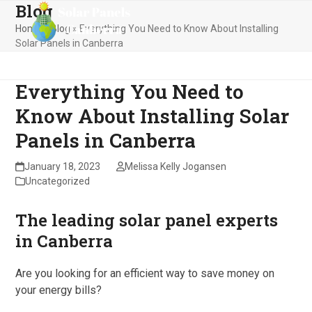
Blog
Skip
Open
Close
to
Home
»
Blog
»
Everything You Need to Know About Installing
mobile
mobile
content
Solar Panels in Canberra
menu
menu
Everything You Need to
Know About Installing Solar
Panels in Canberra
January 18, 2023
Melissa Kelly Jogansen
Uncategorized
The leading solar panel experts
in Canberra
Are you looking for an efficient way to save money on
your energy bills?