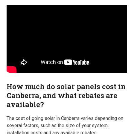
How much do solar panels cost in
Canberra, and what rebates are
available?
The cost of going solar in Canberra varies depending on
several factors, such as the size of your system,
installation costs and any available rebates.