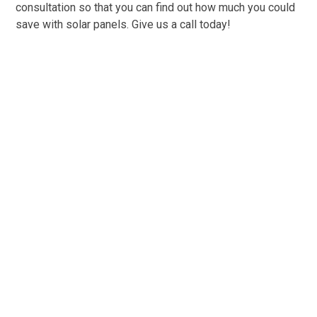
consultation so that you can find out how much you could
save with solar panels. Give us a call today!