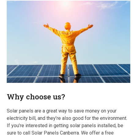
Why choose us?
Solar panels are a great way to save money on your
electricity bill, and they’re also good for the environment.
If you’re interested in getting solar panels installed, be
sure to call Solar Panels Canberra. We offer a free