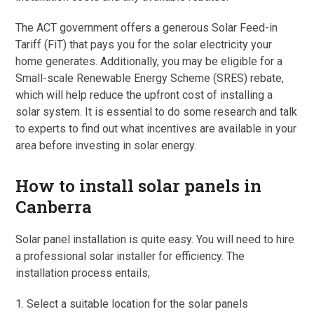
The ACT government offers a generous Solar Feed-in
Tariff (FiT) that pays you for the solar electricity your
home generates. Additionally, you may be eligible for a
Small-scale Renewable Energy Scheme (SRES) rebate,
which will help reduce the upfront cost of installing a
solar system. It is essential to do some research and talk
to experts to find out what incentives are available in your
area before investing in solar energy.
How to install solar panels in
Canberra
Solar panel installation is quite easy. You will need to hire
a professional solar installer for efficiency. The
installation process entails;
1. Select a suitable location for the solar panels