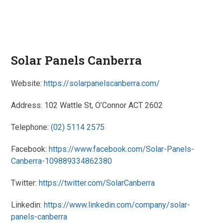
Solar Panels Canberra
Website:
https://solarpanelscanberra.com/
Address: 102 Wattle St, O’Connor ACT 2602
Telephone:
(02) 5114 2575
Facebook:
https://www.facebook.com/Solar-Panels-
Canberra-109889334862380
Twitter:
https://twitter.com/SolarCanberra
Linkedin:
https://www.linkedin.com/company/solar-
panels-canberra