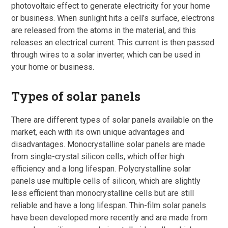
photovoltaic effect to generate electricity for your home
or business. When sunlight hits a cell’s surface, electrons
are released from the atoms in the material, and this
releases an electrical current. This current is then passed
through wires to a solar inverter, which can be used in
your home or business.
Types of solar panels
There are different types of solar panels available on the
market, each with its own unique advantages and
disadvantages. Monocrystalline solar panels are made
from single-crystal silicon cells, which offer high
efficiency and a long lifespan. Polycrystalline solar
panels use multiple cells of silicon, which are slightly
less efficient than monocrystalline cells but are still
reliable and have a long lifespan. Thin-film solar panels
have been developed more recently and are made from