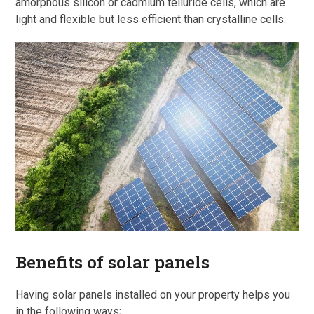
amorphous silicon or cadmium telluride cells, which are
light and flexible but less efficient than crystalline cells.
Benefits of solar panels
Having solar panels installed on your property helps you
in the following ways;