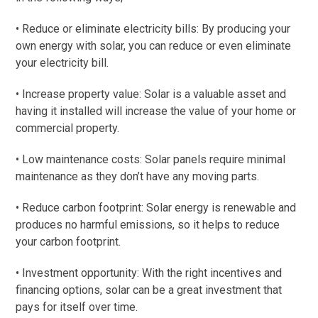
• Reduce or eliminate electricity bills: By producing your
own energy with solar, you can reduce or even eliminate
your electricity bill.
• Increase property value: Solar is a valuable asset and
having it installed will increase the value of your home or
commercial property.
• Low maintenance costs: Solar panels require minimal
maintenance as they don’t have any moving parts.
• Reduce carbon footprint: Solar energy is renewable and
produces no harmful emissions, so it helps to reduce
your carbon footprint.
• Investment opportunity: With the right incentives and
financing options, solar can be a great investment that
pays for itself over time.