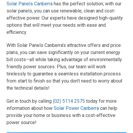
Solar Panels Canberra
has the perfect solution; with our
solar panels, you can use renewable, clean and cost-
effective power. Our experts have designed high-quality
options that will meet your needs with ease and
efficiency.
With Solar Panels Canberra’s attractive offers and price
plans, you can save significantly on your current energy
bill costs—all while taking advantage of environmentally
friendly power sources. Plus, our team will work
tirelessly to guarantee a seamless installation process
from start to finish so that you don’t need to worry about
the technical details!
Get in touch by calling
(02) 5114 2575
today for more
information about how
Solar Power Canberra
can help
provide your home or business with a cost-effective
power source!