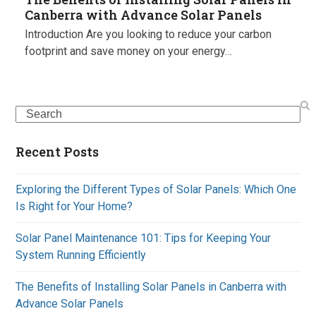
Canberra with Advance Solar Panels
Introduction Are you looking to reduce your carbon
footprint and save money on your energy…
Search
Recent Posts
Exploring the Different Types of Solar Panels: Which One
Is Right for Your Home?
Solar Panel Maintenance 101: Tips for Keeping Your
System Running Efficiently
The Benefits of Installing Solar Panels in Canberra with
Advance Solar Panels