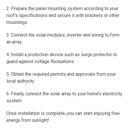
2. Prepare the panel mounting system according to your
roof’s specifications and secure it with brackets or other
mountings
3. Connect the solar modules, inverter and wiring to form
an array
4. Install a protection device such as surge protector to
guard against voltage fluctuations
5. Obtain the required permits and approvals from your
local authority
6. Finally, connect the solar array to your home’s electricity
system
Once installation is complete, you can start enjoying free
energy from sunlight!